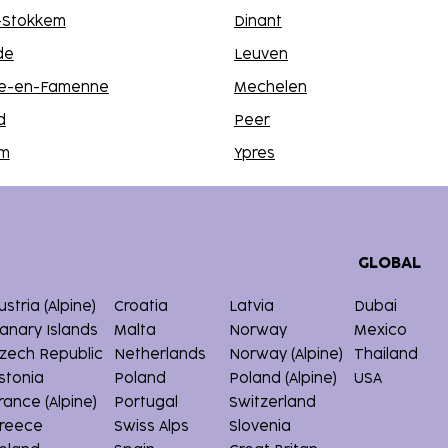
n-Stokkem
Dinant
de
Leuven
e-en-Famenne
Mechelen
d
Peer
lm
Ypres
GLOBAL
ustria (Alpine)
Croatia
Latvia
Dubai
anary Islands
Malta
Norway
Mexico
zech Republic
Netherlands
Norway (Alpine)
Thailand
stonia
Poland
Poland (Alpine)
USA
rance (Alpine)
Portugal
Switzerland
reece
Swiss Alps
Slovenia