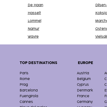
De Haan
Dilse
Hasselt
Koksij
Lommel
March
Namur
Osten
Wavre
Vielsa
TOP DESTINATIONS
EUROPE
Paris
Austria
A
Rome
Belgium
C
Prag
Cyprus
C
Barcelona
Denmark
E
Fuengirola
France
F
Cannes
Germany
G