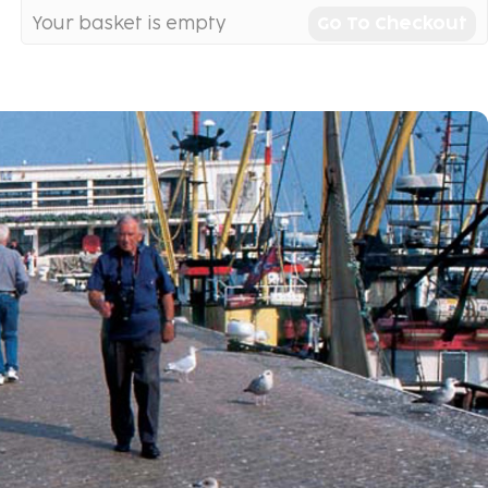
Your basket is empty
Go To Checkout