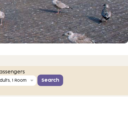
assengers
dults, 1 Room