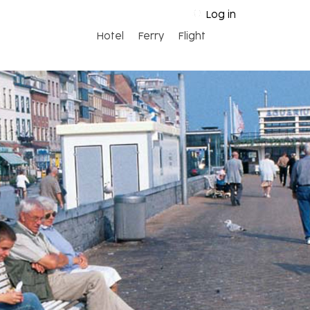
Log in
Hotel
Ferry
Flight