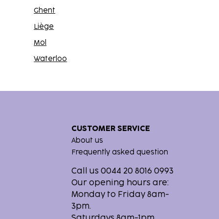
Ghent
Liège
Mol
Waterloo
CUSTOMER SERVICE
About us
Frequently asked question
Call us 0044 20 8016 0993
Our opening hours are:
Monday to Friday 8am-
3pm.
Saturdays 8am-1pm