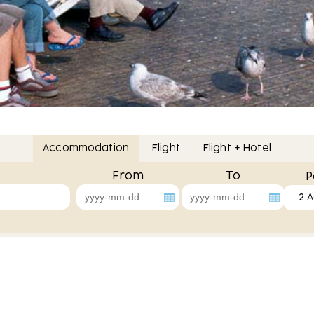
Accommodation
Flight
Flight + Hotel
From
To
P
2 A