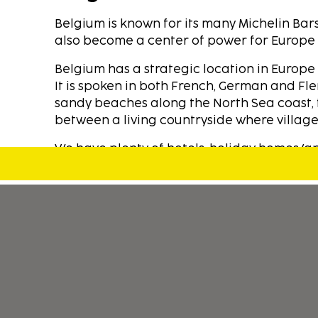
Belgium is known for its many Michelin Bar
also become a center of power for Europe an
Belgium has a strategic location in Europ
It is spoken in both French, German and Fle
sandy beaches along the North Sea coast, 
between a living countryside where villages
We have plenty of hotels, holiday homes/apa
With Sembo you can stay in one of our car
spent lot of time on selecting our accomm
well as quality experience for our happy c