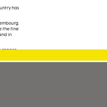
ountry has
xembourg.
e the fine
and in
e ranges.
We have
ters as