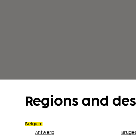
Regions and des
Belgium
Antwerp
Bruge