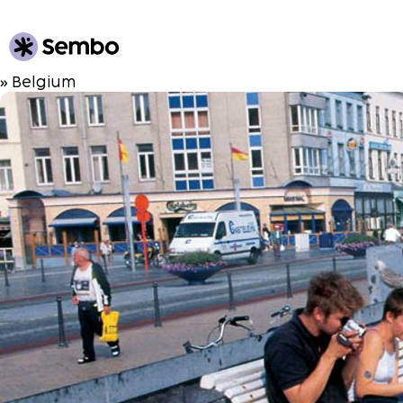
» Belgium