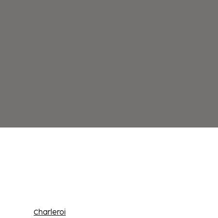
Charleroi