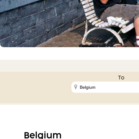
To
Belgium