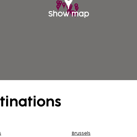
Show map
tinations
s
Brussels