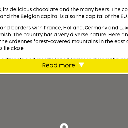
s, its delicious chocolate and the many beers. The c
d the Belgian capital is also the capital of the EU.
e and borders with France, Holland, Germany and Lu
mish. The country has a very diverse nature. Here ar
the Ardennes forest-covered mountains in the east 
 lie close.
rtments and resorts for all tastes in different pric
Read more
efully selected accommodations at the best prices. 
odations for our customers, focussing on money mat
ustomers.