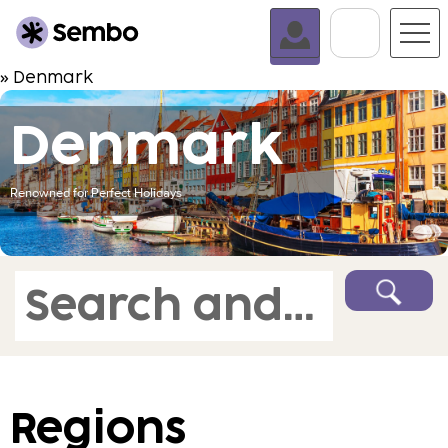
Go To C
» Denmark
Denmark
Renowned for Perfect Holidays
Search and book
Regions