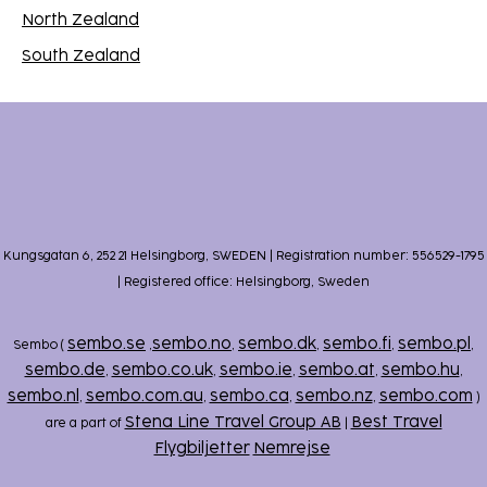
North Zealand
South Zealand
Kungsgatan 6, 252 21 Helsingborg, SWEDEN | Registration number: 556529-1795
| Registered office: Helsingborg, Sweden
sembo.se
sembo.no
sembo.dk
sembo.fi
sembo.pl
Sembo (
,
,
,
,
,
sembo.de
sembo.co.uk
sembo.ie
sembo.at
sembo.hu
,
,
,
,
,
sembo.nl
sembo.com.au
sembo.ca
sembo.nz
sembo.com
,
,
,
,
)
Stena Line Travel Group AB
Best Travel
are a part of
|
Flygbiljetter
Nemrejse