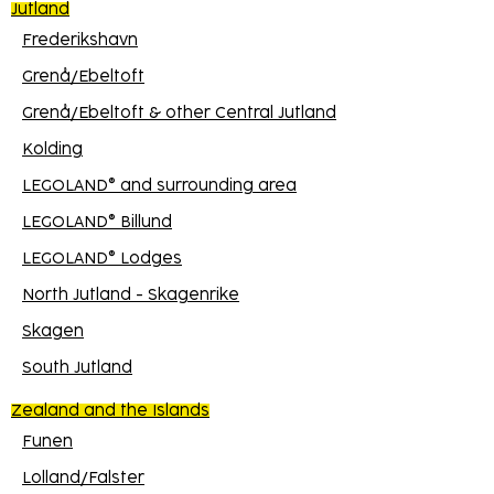
Jutland
Frederikshavn
Grenå/Ebeltoft
Grenå/Ebeltoft & other Central Jutland
Kolding
LEGOLAND® and surrounding area
LEGOLAND® Billund
LEGOLAND® Lodges
North Jutland - Skagenrike
Skagen
South Jutland
Zealand and the Islands
Funen
Lolland/Falster