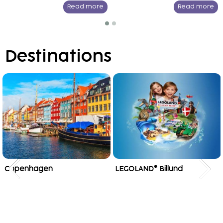
Read more
Read more
Destinations
Copenhagen
LEGOLAND® Billund