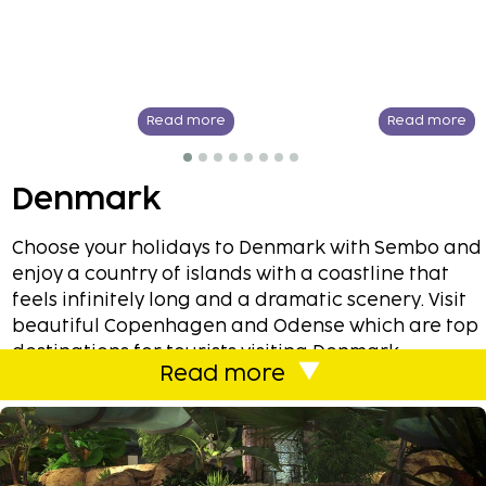
Read more
Read more
Denmark
Choose your holidays to Denmark with Sembo and
enjoy a country of islands with a coastline that
feels infinitely long and a dramatic scenery. Visit
beautiful Copenhagen and Odense which are top
destinations for tourists visiting Denmark.
Read more
Copenhagen offers you with most of the best
shopping, culture, design and entertainment. If
you are looking for a nightlife then the party and
the nightlife never stops here. Here you can have
a lovely weekend at one of Sembos many hotels.