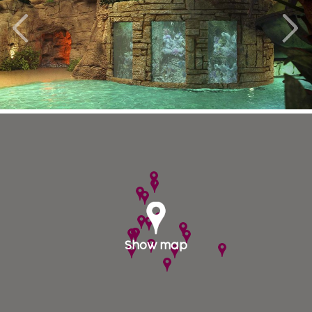
Once in Denmark it is extremely busy to travel to
anywhere with good road and train connections.
From Copenhagen, only 30 minutes by train lies
Sweden’s third biggest city Malmö, which gives you
an opportunity to experience the Swedish touch
while visiting Denmark.
Rent a nice holiday apartment near BonBon Land
or accommodation on the scenic island of Moen.
Enjoy Lolland Lalandia with subtropical water
park and indoor ice skating rink. From Sealand
you drive through the Great Belt Bridge and the
island of Fyn to Jutland. West Coast along the
North Sea known as the North Sea and has
magnificent sandy beaches from north to south. In
Show map
Jyllands northern tip of famous Skagen absolutely
worth a trip.
We have plenty of hotels, holiday