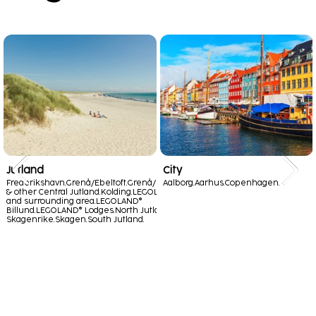
Jutland
City
Frederikshavn.
Grenå/Ebeltoft.
Grenå/Ebeltoft
Aalborg.
Aarhus.
Copenhagen.
& other Central Jutland.
Kolding.
LEGOLAND®
and surrounding area.
LEGOLAND®
Billund.
LEGOLAND® Lodges.
North Jutland -
Skagenrike.
Skagen.
South Jutland.