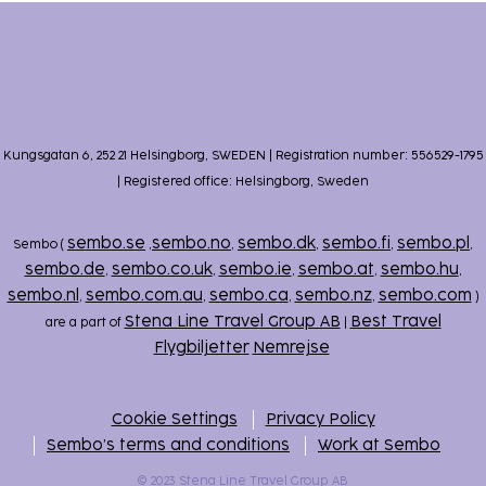
Kungsgatan 6, 252 21 Helsingborg, SWEDEN | Registration number: 556529-1795
| Registered office: Helsingborg, Sweden
sembo.se
sembo.no
sembo.dk
sembo.fi
sembo.pl
Sembo (
,
,
,
,
,
sembo.de
sembo.co.uk
sembo.ie
sembo.at
sembo.hu
,
,
,
,
,
sembo.nl
sembo.com.au
sembo.ca
sembo.nz
sembo.com
,
,
,
,
)
Stena Line Travel Group AB
Best Travel
are a part of
|
Flygbiljetter
Nemrejse
Cookie Settings
Privacy Policy
Sembo’s terms and conditions
Work at Sembo
© 2023 Stena Line Travel Group AB