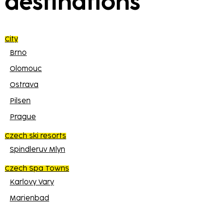
destinations
City
Brno
Olomouc
Ostrava
Pilsen
Prague
Czech ski resorts
Spindleruv Mlyn
Czech Spa Towns
Karlovy Vary
Marienbad