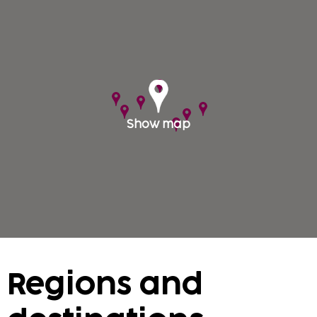
With Sembo you can travel to the nation's capital.
In Prague, we offer a large selection of quality
accommodation ranging from apartments to the
the stylish first class hotels.
Show map
Regions and