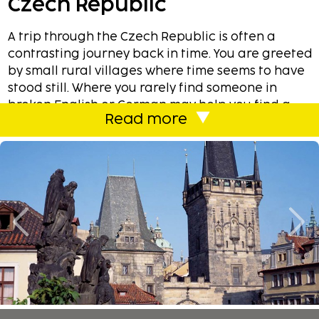
Czech Republic
A trip through the Czech Republic is often a
contrasting journey back in time. You are greeted
by small rural villages where time seems to have
stood still. Where you rarely find someone in
broken English or German may help you find a
Read more
local tavern or provide accurate driving
instructions. Here are plenty of castles, each of
which is more beautiful than the other. An hour
later, you're in an ultra modern malls and among
world’s famous brands. The scenery is beautiful.
From Prague, when you you travel towards south,
you are greeted with low hills, small lakes and
streams. Despite language difficulties you can
feel great hospitality and the desire to make you
feel at ease. The Czech Republic is a fantastic
holiday destination.